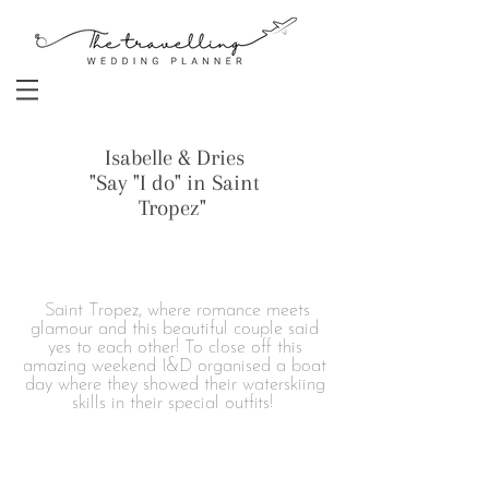
Isabelle & Dries
"Say "I do" in Saint
Tropez"
Saint Tropez, where romance meets
glamour and this beautiful couple said
yes to each other! To close off this
amazing weekend I&D organised a boat
day where they showed their waterskiing
skills in their special outfits!