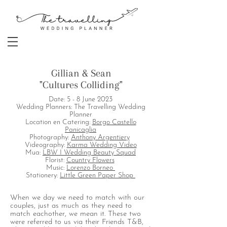
Gillian & Sean
"Cultures Colliding"
Date: 5 - 8 June 2023
Wedding Planners: The Travelling Wedding
Planner
Location en Catering:
Borgo Castello
Panicaglia
Photography:
Anthony Argentiery
Videography:
Karma Wedding Video
Mua:
LBW I Wedding Beauty Squad
Florist:
Country Flowers
Music:
Lorenzo Borneo
Stationery:
Little Green Paper Shop
When we day we need to match with our
couples, just as much as they need to
match eachother, we mean it. These two
were referred to us via their Friends T&B,