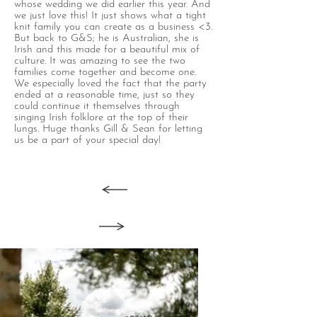
whose wedding we did earlier this year. And
we just love this! It just shows what a tight
knit family you can create as a business <3.
But back to G&S; he is Australian, she is
Irish and this made for a beautiful mix of
culture. It was amazing to see the two
families come together and become one.
We especially loved the fact that the party
ended at a reasonable time, just so they
could continue it themselves through
singing Irish folklore at the top of their
lungs. Huge thanks Gill & Sean for letting
us be a part of your special day!