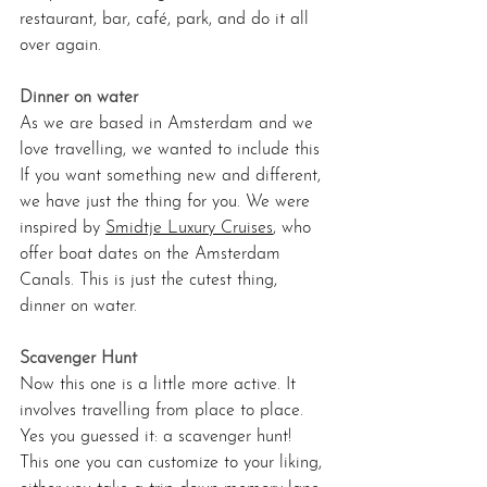
restaurant, bar, café, park, and do it all 
over again.
Dinner on water
As
 we are based in Amsterdam and we 
love travelling, we wanted to include this 
If you want something new and different, 
we have just the thing for you. We were 
inspired by 
Smidtje Luxury Cruises
, who 
offer boat dates on the Amsterdam 
Canals. This is just the cutest thing, 
dinner on water.
Scavenger Hunt 
Now
 this one is a little more active. It 
involves travelling from place to place. 
Yes you guessed it: a scavenger hunt! 
This one you can customize to your liking, 