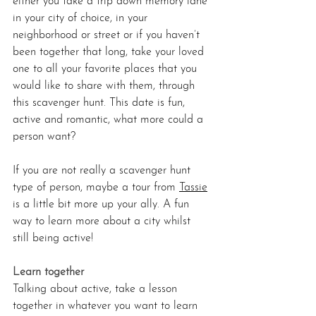
either you take a trip down memory lane 
in your city of choice, in your 
neighborhood or street or if you haven’t 
been together that long, take your loved 
one to all your favorite places that you 
would like to share with them, through 
this scavenger hunt. This date is fun, 
active and romantic, what more could a 
person want?
If you are not really a scavenger hunt 
type of person, maybe a tour from 
Tassie
is a little bit more up your ally. A fun 
way to learn more about a city whilst 
still being active!
Learn together 
Talking about active, take a lesson 
together in whatever you want to learn 