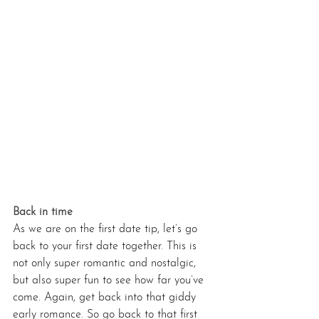
Back in time 
As we are on the first date tip, let’s go 
back to your first date together. This is 
not only super romantic and nostalgic, 
but also super fun to see how far you’ve 
come. Again, get back into that giddy 
early romance. So go back to that first 