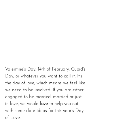
Valentine’s Day, 14
th
 of February, Cupid’s 
Day, or whatever you want to call it. It's 
the day of love, which means we feel like 
we need to be involved. If you are either 
engaged to be married, married or just 
in love, we would 
love
 to help you out 
with some date ideas for this year’s Day 
of Love.