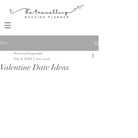
Post
thetravellingweddi
Feb 8, 2024
3 min read
Valentine Date Ideas