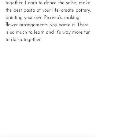
together. Learn to dance the salsa, make 
the best pasta of your life, create pottery, 
painting your own Picasso’s, making 
flower arrangements, you name it! There 
is so much to learn and it’s way more fun 
to do so together.