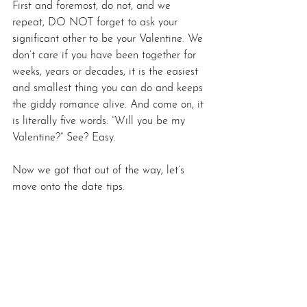
First and foremost, do not, and we 
repeat, DO NOT forget to ask your 
significant other to be your Valentine. We 
don’t care if you have been together for 
weeks, years or decades, it is the easiest 
and smallest thing you can do and keeps 
the giddy romance alive. And come on, it 
is literally five words: “Will you be my 
Valentine?” See? Easy.
Now we got that out of the way, let’s 
move onto the date tips.